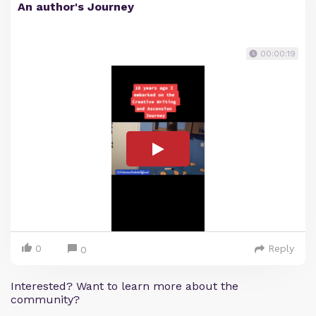
An author's Journey
00:00:19
0
Reply
0
Interested? Want to learn more about the
community?