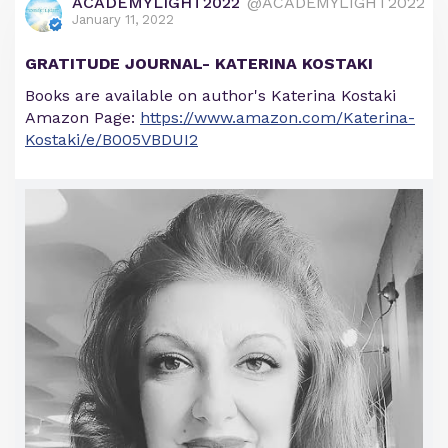
ACADEMYLIGHT2022
@ACADEMYLIGHT2022
January 11, 2022
GRATITUDE JOURNAL- KATERINA KOSTAKI
Books are available on author's Katerina Kostaki
Amazon Page:
https://www.amazon.com/Katerina-
Kostaki/e/B005VBDUI2