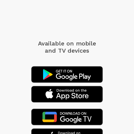
Available on mobile
and TV devices