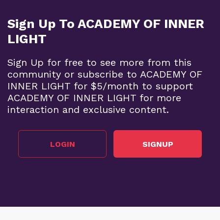
Sign Up To ACADEMY OF INNER
LIGHT
Sign Up for free to see more from this
community or subscribe to ACADEMY OF
INNER LIGHT for $5/month to support
ACADEMY OF INNER LIGHT for more
interaction and exclusive content.
LOGIN
SIGNUP